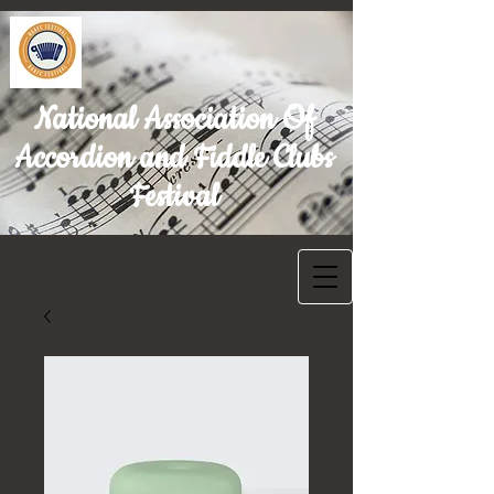
National Association Of
Accordion and Fiddle Clubs
Festival