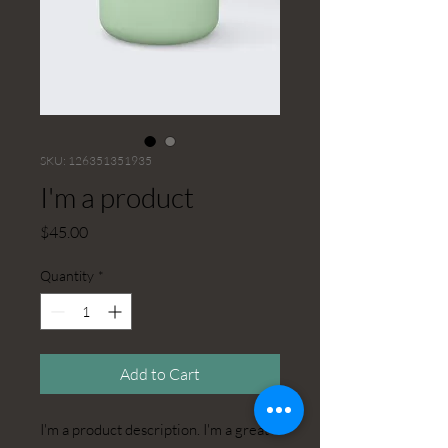
SKU: 126351351935
I'm a product
Price
$45.00
Quantity
*
Add to Cart
I'm a product description. I'm a great 